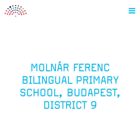
M
MOLNÁR FERENC
BILINGUAL PRIMARY
SCHOOL, BUDAPEST,
DISTRICT 9