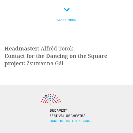
LEARN MORE
Headmaster:
Alfréd Török
Contact for the Dancing on the Square
project:
Zsuzsanna Gál